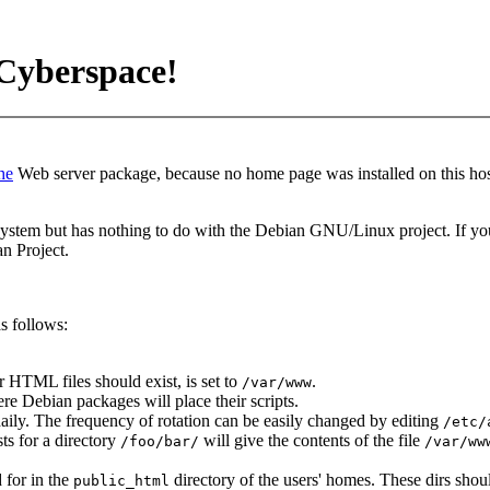
Cyberspace!
he
Web server package, because no home page was installed on this hos
stem but has nothing to do with the Debian GNU/Linux project. If you
n Project.
s follows:
r HTML files should exist, is set to
.
/var/www
re Debian packages will place their scripts.
 daily. The frequency of rotation can be easily changed by editing
/etc/
ts for a directory
will give the contents of the file
/foo/bar/
/var/ww
 for in the
directory of the users' homes. These dirs shoul
public_html