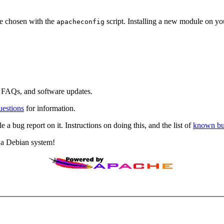
be chosen with the
script. Installing a new module on you
apacheconfig
AQs, and software updates.
estions
for information.
e a bug report on it. Instructions on doing this, and the list of
known b
f a Debian system!