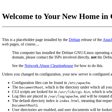
Welcome to Your New Home in 
This is a placeholder page installed by the
Debian
release of the
Apac
web pages, of course....
This computer has installed the Debian GNU/Linux operating sy
domain, please contact the ISPs involved directly,
not
the Debia
See the
Network Abuse Clearinghouse
for how to do this.
Unless you changed its configuration, your new server is configured a
Configuration files can be found in
.
/etc/apache
The
, which is the directory under which all you
DocumentRoot
CGI scripts are looked for in
, which is whe
/usr/lib/cgi-bin
Log files are placed in
, and will be rotated
/var/log/apache
The default directory index is
, meaning that reques
index.html
).
DocumentRoot
User directories are enabled, and user documents will be looked