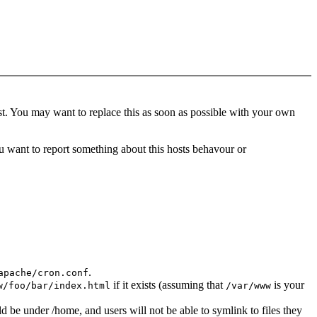
t. You may want to replace this as soon as possible with your own
 want to report something about this hosts behavour or
.
apache/cron.conf
if it exists (assuming that
is your
w/foo/bar/index.html
/var/www
d be under /home, and users will not be able to symlink to files they