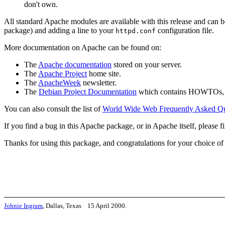
don't own.
All standard Apache modules are available with this release and can 
package) and adding a line to your
configuration file.
httpd.conf
More documentation on Apache can be found on:
The
Apache documentation
stored on your server.
The
Apache Project
home site.
The
ApacheWeek
newsletter.
The
Debian Project Documentation
which contains HOWTOs, F
You can also consult the list of
World Wide Web Frequently Asked Qu
If you find a bug in this Apache package, or in Apache itself, please fil
Thanks for using this package, and congratulations for your choice o
Johnie Ingram
, Dallas, Texas 15 April 2000.