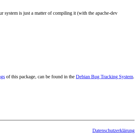
r system is just a matter of compiling it (with the apache-dev
ugs
of this package, can be found in the
Debian Bug Tracking System
.
Datenschutzerklärung